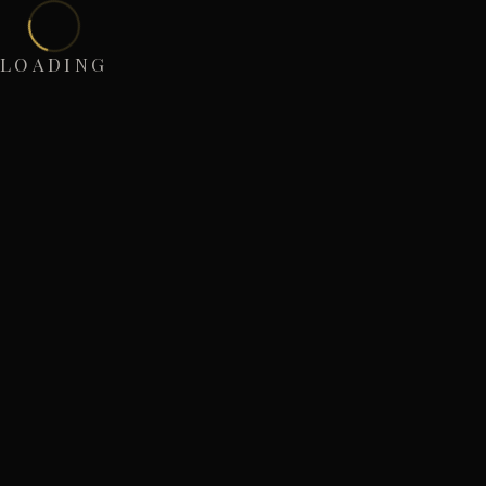
LOADING