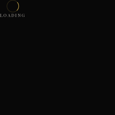
LOADING