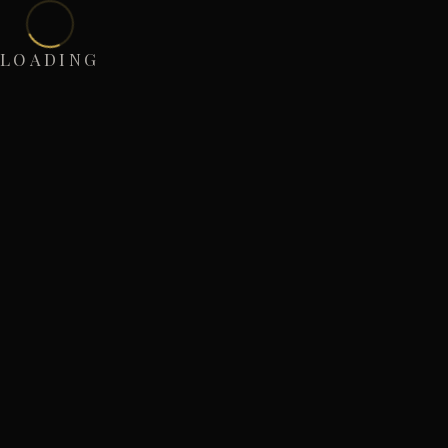
LOADING