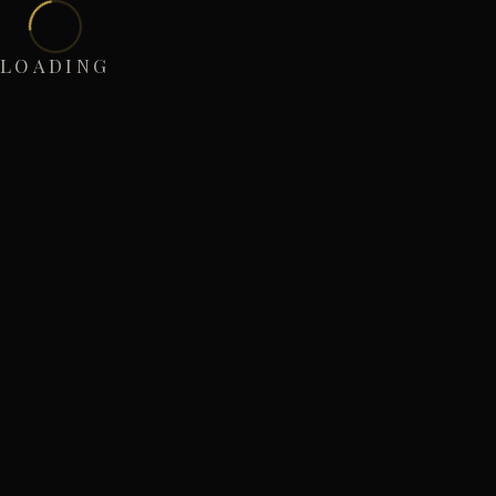
LOADING