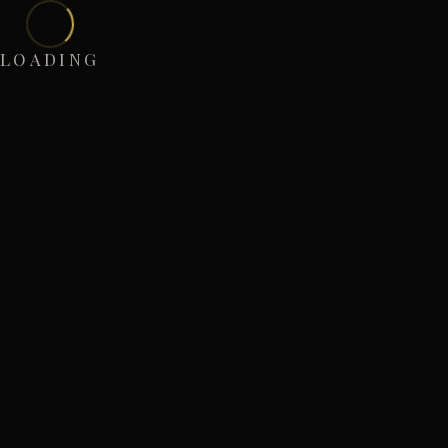
LOADING