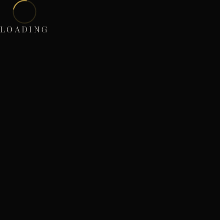
LOADING